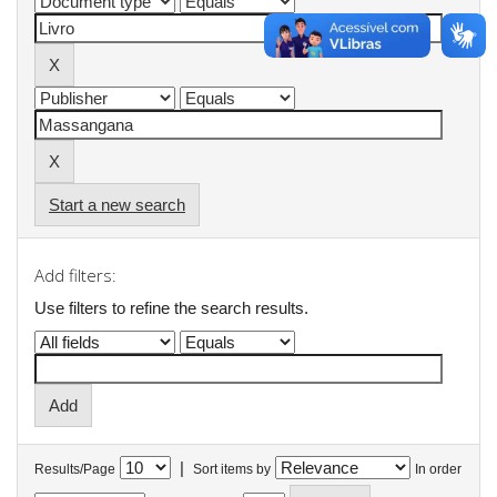
Start a new search
Add filters:
Use filters to refine the search results.
|
Results/Page
Sort items by
In order