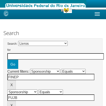
Skip
navigation
Search
Search:
for
Current filters: