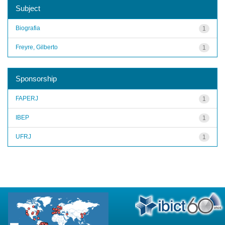
Subject
Biografia
1
Freyre, Gilberto
1
Sponsorship
FAPERJ
1
IBEP
1
UFRJ
1