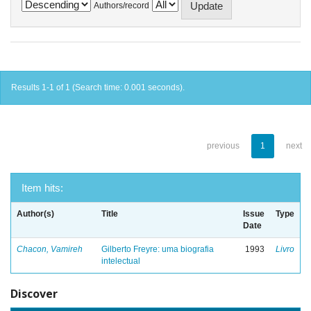
Authors/record
Results 1-1 of 1 (Search time: 0.001 seconds).
previous
1
next
Item hits:
Author(s)
Title
Issue
Type
Date
Chacon, Vamireh
Gilberto Freyre: uma biografia
1993
Livro
intelectual
Discover