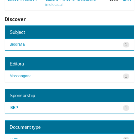
intelectual
Discover
Subject
Biografia
1
Editora
Massangana
1
Sponsorship
IBEP
1
Document type