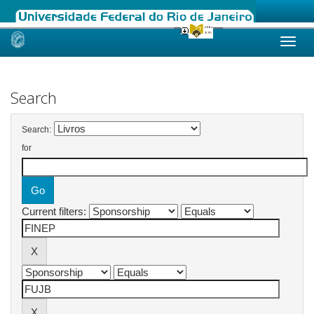
Skip
navigation
Search
Search:
for
Current filters: