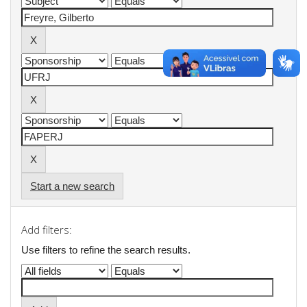
Start a new search
Add filters:
Use filters to refine the search results.