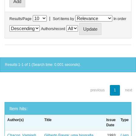
|
Results/Page
Sort items by
In order
Authors/record
Results 1-1 of 1 (Search time: 0.001 seconds).
previous
1
next
Item hits:
Author(s)
Title
Issue
Type
Date
Chacon, Vamireh
Gilberto Freyre: uma biografia
1993
Livro