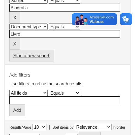
Start a new search
Add filters:
Use filters to refine the search results.
|
Results/Page
Sort items by
In order