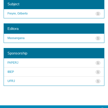
Subject
Freyre, Gilberto
1
Editora
Massangana
1
Sponsorship
FAPERJ
1
IBEP
1
UFRJ
1