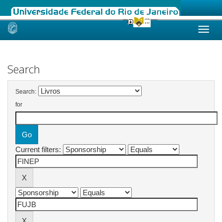
Skip
navigation
Search
Search:
for
Current filters: