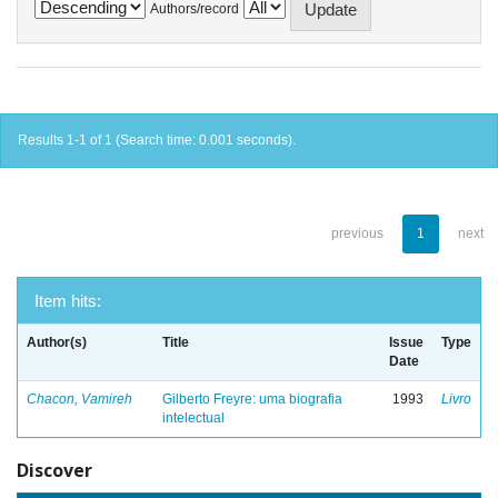
Authors/record
Results 1-1 of 1 (Search time: 0.001 seconds).
previous
1
next
Item hits:
Author(s)
Title
Issue
Type
Date
Chacon, Vamireh
Gilberto Freyre: uma biografia
1993
Livro
intelectual
Discover