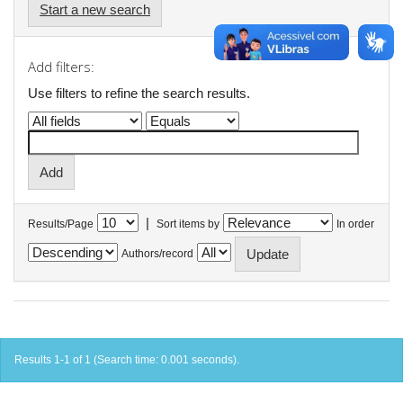
Start a new search
Add filters:
Use filters to refine the search results.
|
Results/Page
Sort items by
In order
Authors/record
Results 1-1 of 1 (Search time: 0.001 seconds).