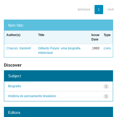
previous
1
next
Item hits:
Author(s)
Title
Issue
Type
Date
Chacon, Vamireh
Gilberto Freyre: uma biografia
1993
Livro
intelectual
Discover
Subject
Biografia
1
História do pensamento brasileiro
1
Editora