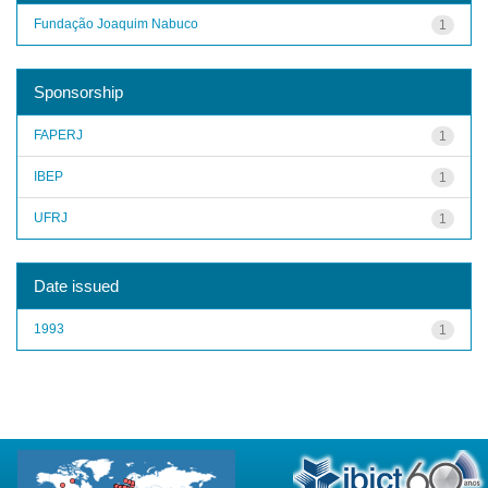
Fundação Joaquim Nabuco
1
Sponsorship
FAPERJ
1
IBEP
1
UFRJ
1
Date issued
1993
1