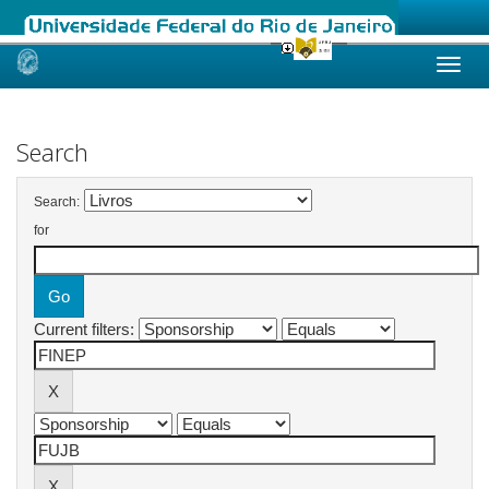
Skip
navigation
Search
Search:
for
Current filters: