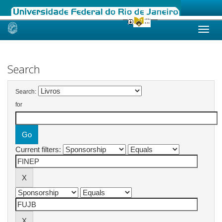
Skip
navigation
Search
Search:
for
Current filters: