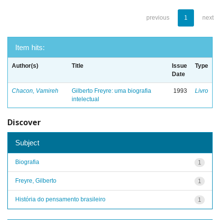
previous
1
next
Item hits:
Author(s)
Title
Issue
Type
Date
Chacon, Vamireh
Gilberto Freyre: uma biografia
1993
Livro
intelectual
Discover
Subject
Biografia
1
Freyre, Gilberto
1
História do pensamento brasileiro
1