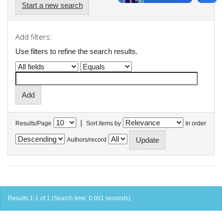
Start a new search
Add filters:
Use filters to refine the search results.
|
Results/Page
Sort items by
In order
Authors/record
Results 1-1 of 1 (Search time: 0.001 seconds).