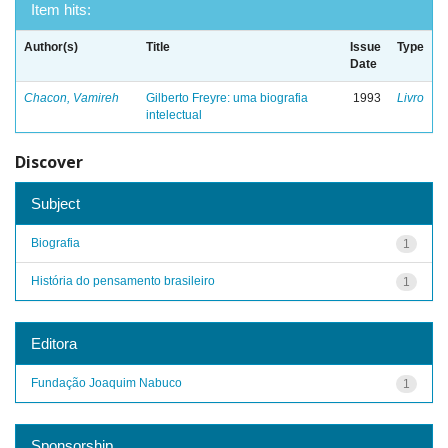
Item hits:
Author(s)
Title
Issue
Type
Date
Chacon, Vamireh
Gilberto Freyre: uma biografia
1993
Livro
intelectual
Discover
Subject
Biografia
1
História do pensamento brasileiro
1
Editora
Fundação Joaquim Nabuco
1
Sponsorship