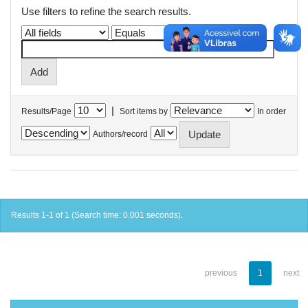
Use filters to refine the search results.
|
Results/Page
Sort items by
In order
Authors/record
Results 1-1 of 1 (Search time: 0.001 seconds).
previous
1
next