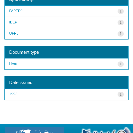
FAPERJ
1
IBEP
1
UFRJ
1
Document type
Livro
1
Date issued
1993
1