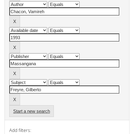
Start a new search
Add filters: