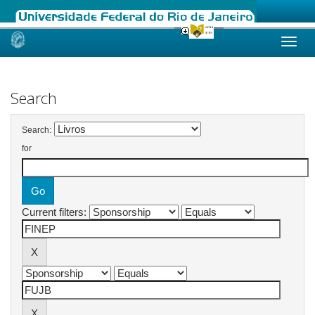
Skip
navigation
Search
Search:
for
Current filters: