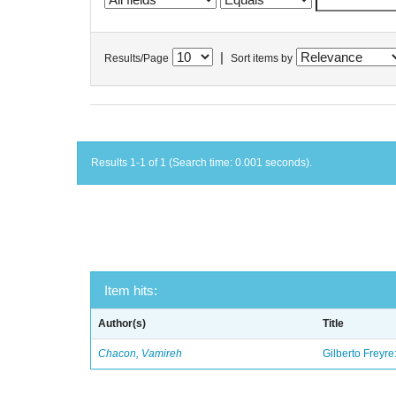
|
Results/Page
Sort items by
Results 1-1 of 1 (Search time: 0.001 seconds).
Item hits:
Author(s)
Title
Chacon, Vamireh
Gilberto Freyre