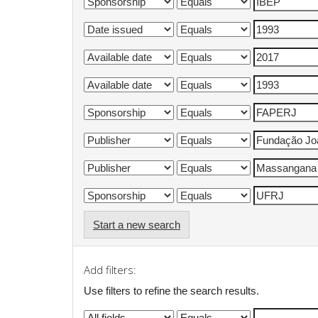
Start a new search
Add filters:
Use filters to refine the search results.