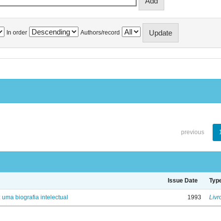
In order
Authors/record
previous
Issue Date
Typ
: uma biografia intelectual
1993
Livr