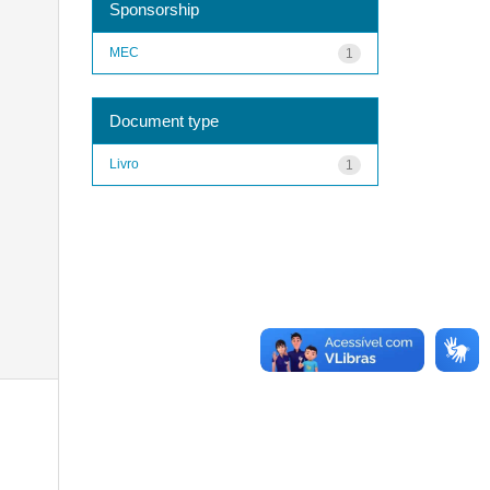
Sponsorship
MEC
1
Document type
Livro
1