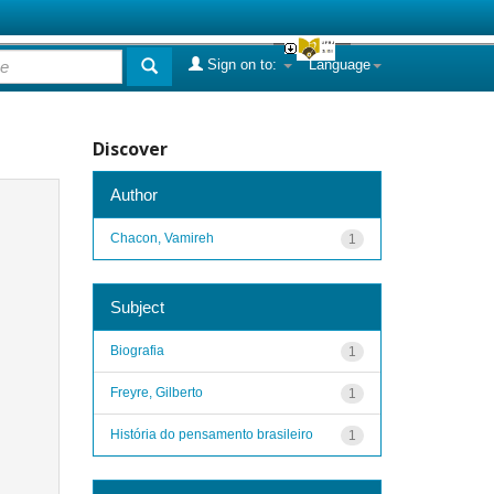
Sign on to:
Language
Discover
Author
Chacon, Vamireh
1
Subject
Biografia
1
Freyre, Gilberto
1
História do pensamento brasileiro
1