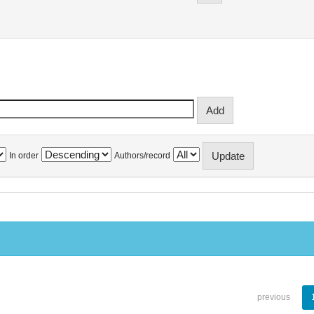
In order
Authors/record
previous