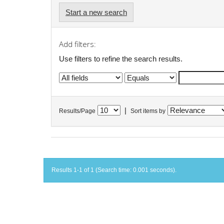
Start a new search
Add filters:
Use filters to refine the search results.
|
Results/Page
Sort items by
Results 1-1 of 1 (Search time: 0.001 seconds).