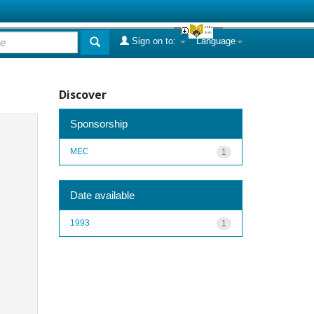
Sign on to:
Language
Discover
Sponsorship
MEC
1
Date available
1993
1