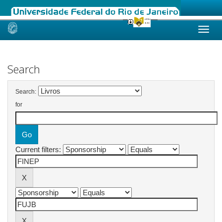
Skip
navigation
Search
Search:
for
Current filters: