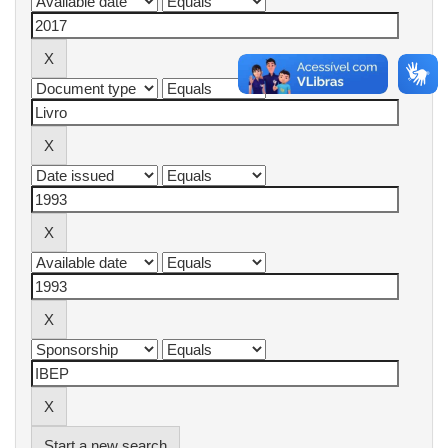
Start a new search