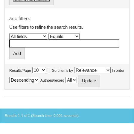
Add filters:
Use filters to refine the search results.
|
Results/Page
Sort items by
In order
Authors/record
Results 1-1 of 1 (Search time: 0.001 seconds).