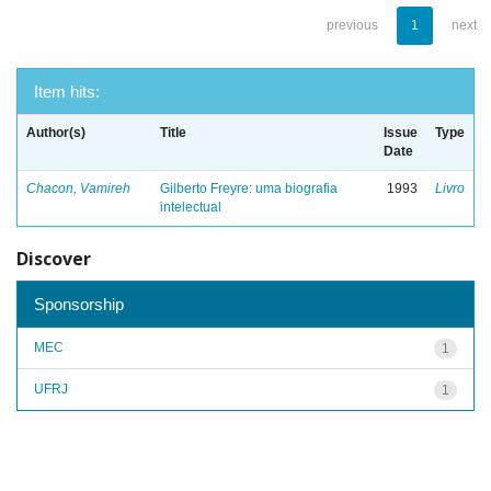
previous
1
next
Item hits:
Author(s)
Title
Issue
Type
Date
Chacon, Vamireh
Gilberto Freyre: uma biografia
1993
Livro
intelectual
Discover
Sponsorship
MEC
1
UFRJ
1