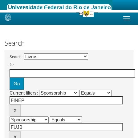
Skip
navigation
Search
Search:
for
Current filters: