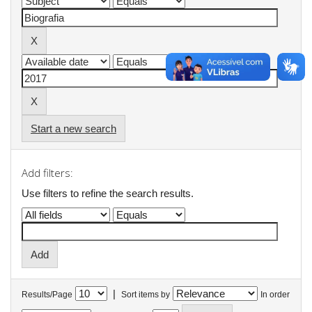
Start a new search
Add filters:
Use filters to refine the search results.
|
Results/Page
Sort items by
In order