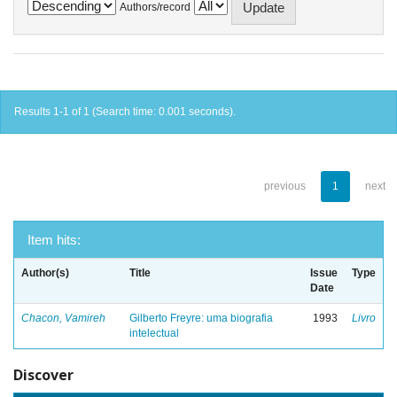
Authors/record
Results 1-1 of 1 (Search time: 0.001 seconds).
previous
1
next
Item hits:
Author(s)
Title
Issue
Type
Date
Chacon, Vamireh
Gilberto Freyre: uma biografia
1993
Livro
intelectual
Discover