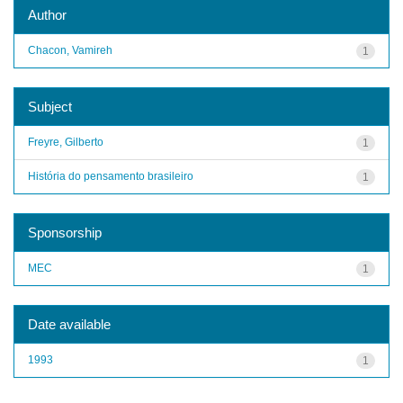
Author
Chacon, Vamireh
1
Subject
Freyre, Gilberto
1
História do pensamento brasileiro
1
Sponsorship
MEC
1
Date available
1993
1