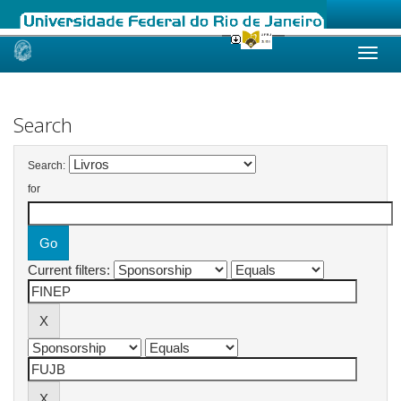
Skip
navigation
Search
Search:
for
Current filters: