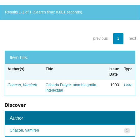
Results 1-1 of 1 (Search time: 0.001 seconds).
previous
1
next
Item hits:
Author(s)
Title
Issue
Type
Date
Chacon, Vamireh
Gilberto Freyre: uma biografia
1993
Livro
intelectual
Discover
Author
Chacon, Vamireh
1