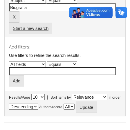
Start a new search
Add filters:
Use filters to refine the search results.
|
Results/Page
Sort items by
In order
Authors/record