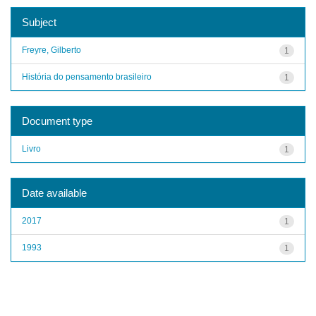
Subject
Freyre, Gilberto
1
História do pensamento brasileiro
1
Document type
Livro
1
Date available
2017
1
1993
1