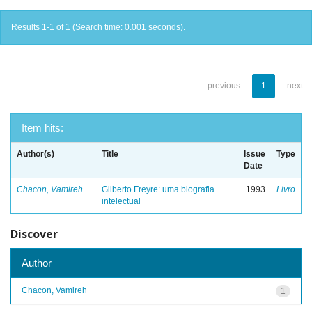
Results 1-1 of 1 (Search time: 0.001 seconds).
previous
1
next
Item hits:
Author(s)
Title
Issue
Type
Date
Chacon, Vamireh
Gilberto Freyre: uma biografia
1993
Livro
intelectual
Discover
Author
Chacon, Vamireh
1