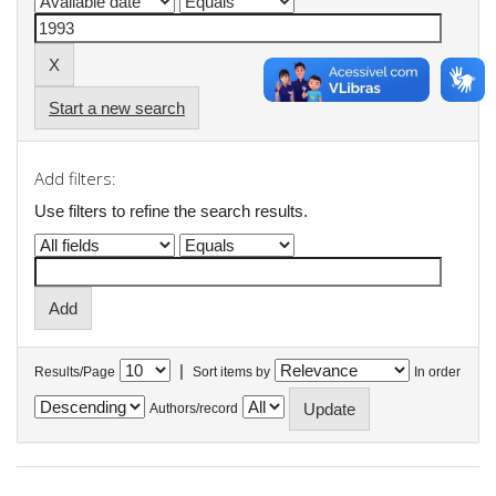
Start a new search
Add filters:
Use filters to refine the search results.
|
Results/Page
Sort items by
In order
Authors/record