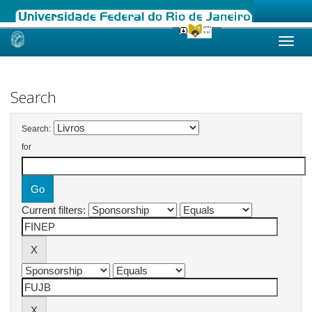
Skip
navigation
Search
Search:
for
Current filters: