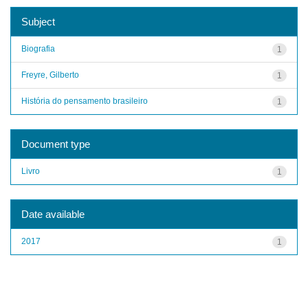
Subject
Biografia
1
Freyre, Gilberto
1
História do pensamento brasileiro
1
Document type
Livro
1
Date available
2017
1