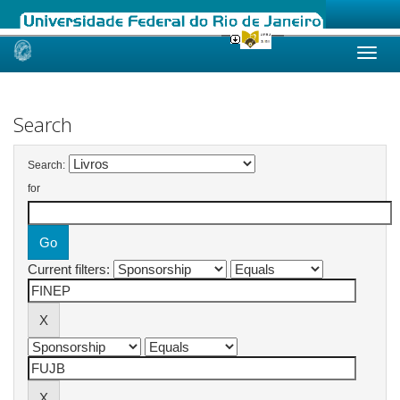
Skip
navigation
Search
Search:
for
Current filters: