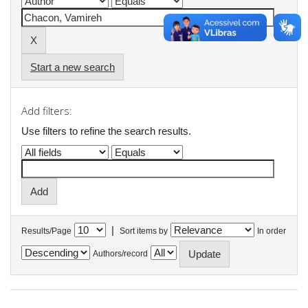
Start a new search
Add filters:
Use filters to refine the search results.
|
Results/Page
Sort items by
In order
Authors/record