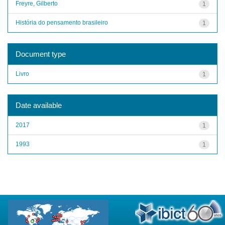
Freyre, Gilberto
1
História do pensamento brasileiro
1
Document type
Livro
1
Date available
2017
1
1993
1