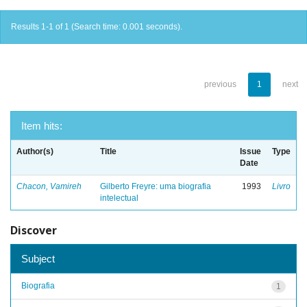
Results 1-1 of 1 (Search time: 0.001 seconds).
previous
1
next
Item hits:
Author(s)
Title
Issue
Type
Date
Chacon, Vamireh
Gilberto Freyre: uma biografia
1993
Livro
intelectual
Discover
Subject
Biografia
1