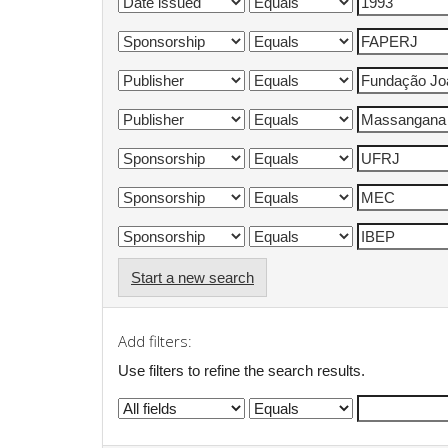
Start a new search
Add filters:
Use filters to refine the search results.