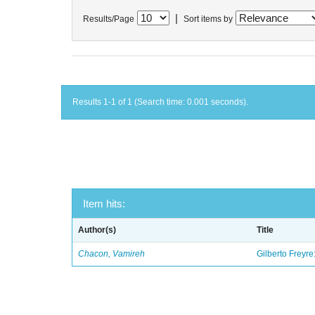
|
Results/Page
Sort items by
Results 1-1 of 1 (Search time: 0.001 seconds).
Item hits:
Author(s)
Title
Chacon, Vamireh
Gilberto Freyre