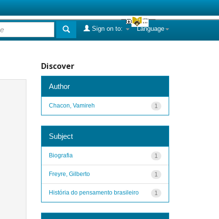
Sign on to:
Language
Discover
Author
Chacon, Vamireh
1
Subject
Biografia
1
Freyre, Gilberto
1
História do pensamento brasileiro
1