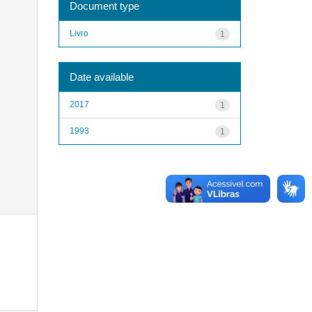
Document type
Livro
1
Date available
2017
1
1993
1