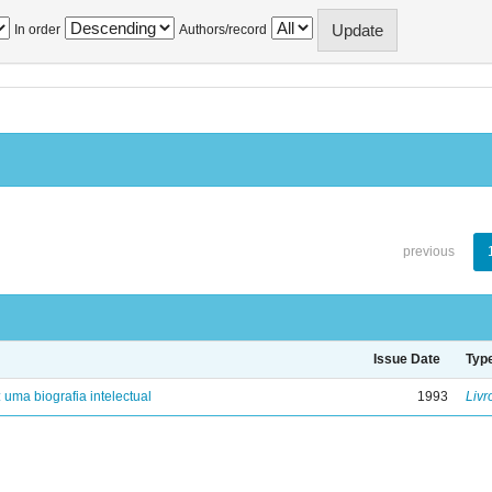
In order
Authors/record
previous
Issue Date
Typ
: uma biografia intelectual
1993
Livr