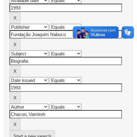
Start a new search