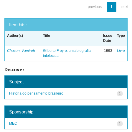
previous
1
next
Item hits:
Author(s)
Title
Issue
Type
Date
Chacon, Vamireh
Gilberto Freyre: uma biografia
1993
Livro
intelectual
Discover
Subject
História do pensamento brasileiro
1
Sponsorship
MEC
1