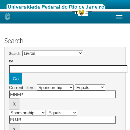
Skip
navigation
Search
Search:
for
Current filters: