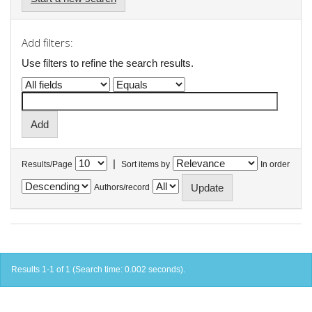
Add filters:
Use filters to refine the search results.
|
Results/Page
Sort items by
In order
Authors/record
Results 1-1 of 1 (Search time: 0.002 seconds).