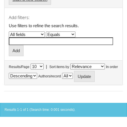
Add filters:
Use filters to refine the search results.
|
Results/Page
Sort items by
In order
Authors/record
Results 1-1 of 1 (Search time: 0.001 seconds).