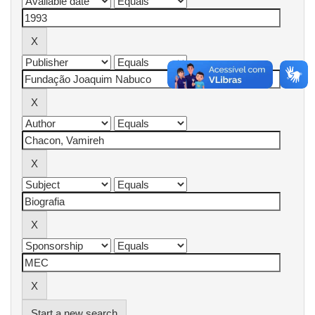
Start a new search