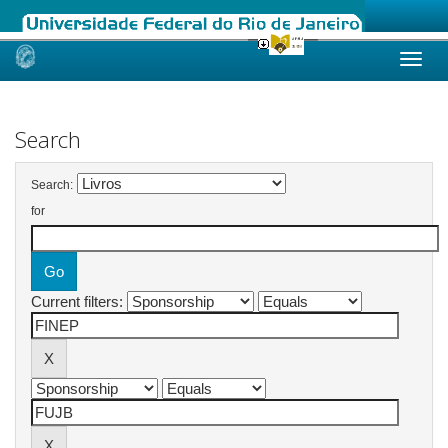
Skip
navigation
Search
Search:
for
Current filters: