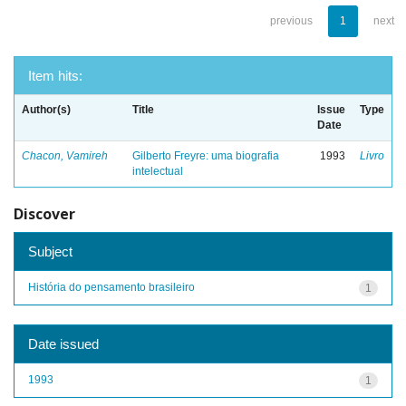
previous
1
next
Item hits:
Author(s)
Title
Issue
Type
Date
Chacon, Vamireh
Gilberto Freyre: uma biografia
1993
Livro
intelectual
Discover
Subject
História do pensamento brasileiro
1
Date issued
1993
1