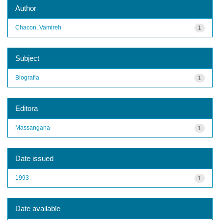
Author
Chacon, Vamireh
1
Subject
Biografia
1
Editora
Massangana
1
Date issued
1993
1
Date available