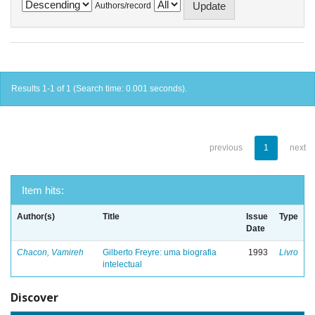
Authors/record
Results 1-1 of 1 (Search time: 0.001 seconds).
previous
1
next
Item hits:
Author(s)
Title
Issue
Type
Date
Chacon, Vamireh
Gilberto Freyre: uma biografia
1993
Livro
intelectual
Discover