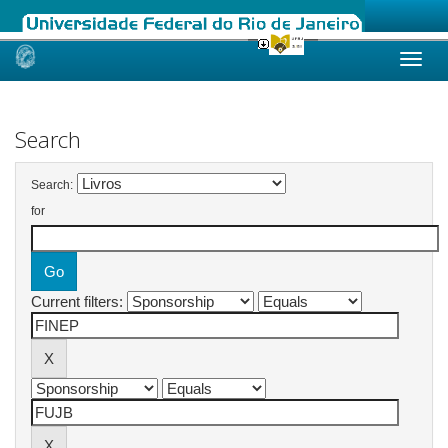
Skip
navigation
Search
Search:
for
Current filters: