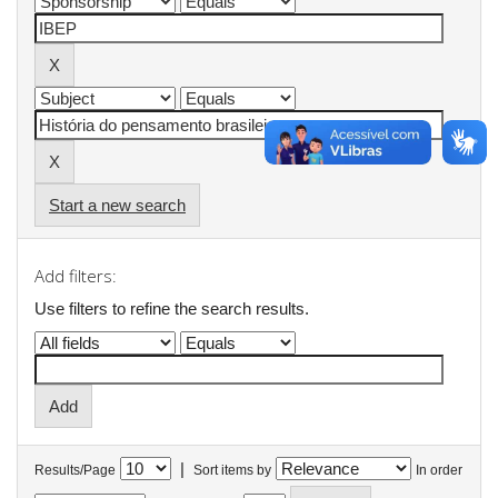
Start a new search
Add filters:
Use filters to refine the search results.
|
Results/Page
Sort items by
In order