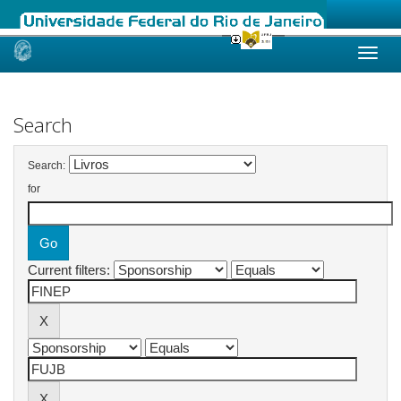
Skip
navigation
Search
Search:
for
Current filters: