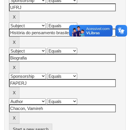
Start a new search