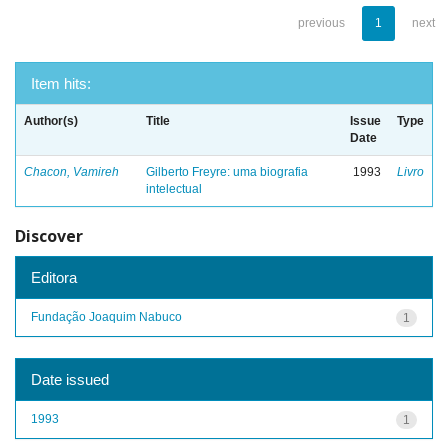
previous
1
next
Item hits:
Author(s)
Title
Issue
Type
Date
Chacon, Vamireh
Gilberto Freyre: uma biografia
1993
Livro
intelectual
Discover
Editora
Fundação Joaquim Nabuco
1
Date issued
1993
1