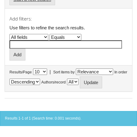
Add filters:
Use filters to refine the search results.
|
Results/Page
Sort items by
In order
Authors/record
Results 1-1 of 1 (Search time: 0.001 seconds).