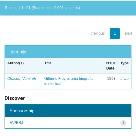
Results 1-1 of 1 (Search time: 0.001 seconds).
previous
1
next
Item hits:
Author(s)
Title
Issue
Type
Date
Chacon, Vamireh
Gilberto Freyre: uma biografia
1993
Livro
intelectual
Discover
Sponsorship
FAPERJ
1