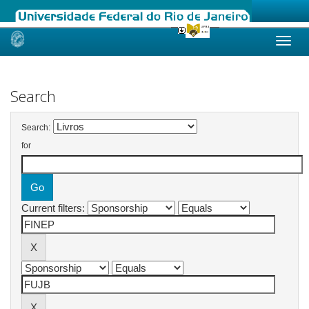
Skip
navigation
Search
Search:
for
Current filters: