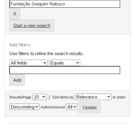
Start a new search
Add filters:
Use filters to refine the search results.
|
Results/Page
Sort items by
In order
Authors/record