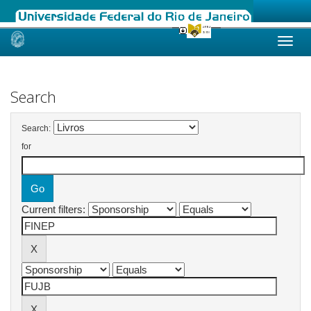
Skip
navigation
Search
Search:
for
Current filters: