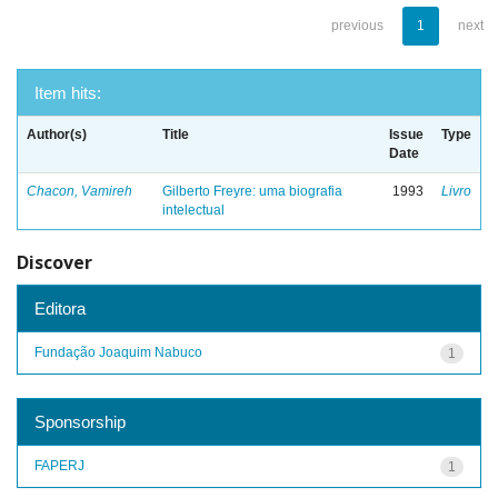
previous
1
next
Item hits:
Author(s)
Title
Issue
Type
Date
Chacon, Vamireh
Gilberto Freyre: uma biografia
1993
Livro
intelectual
Discover
Editora
Fundação Joaquim Nabuco
1
Sponsorship
FAPERJ
1