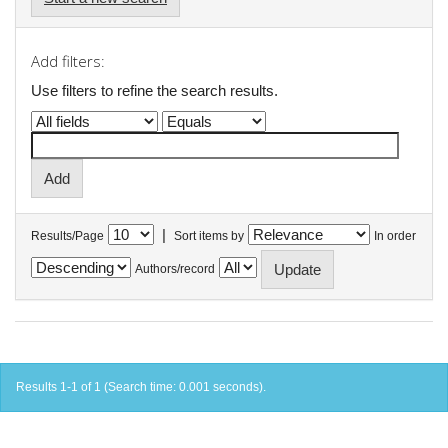
Add filters:
Use filters to refine the search results.
|
Results/Page
Sort items by
In order
Authors/record
Results 1-1 of 1 (Search time: 0.001 seconds).