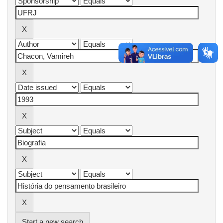
Start a new search