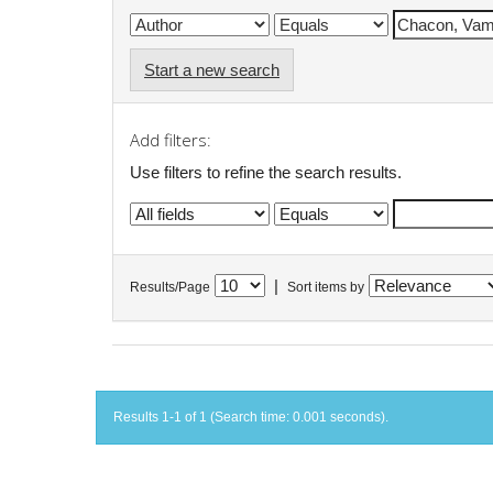
Start a new search
Add filters:
Use filters to refine the search results.
|
Results/Page
Sort items by
Results 1-1 of 1 (Search time: 0.001 seconds).