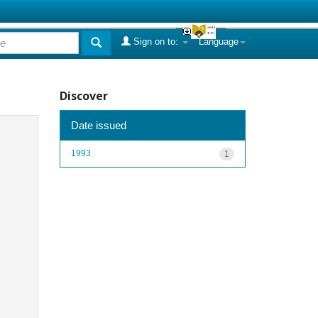
Sign on to:
Language
Discover
Date issued
1993
1