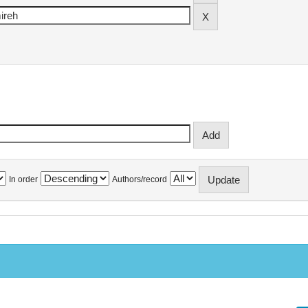
In order
Authors/record