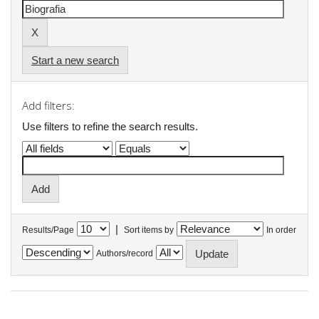
Start a new search
Add filters:
Use filters to refine the search results.
|
Results/Page
Sort items by
In order
Authors/record