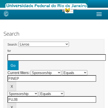
Skip
navigation
Search
Search:
for
Current filters: