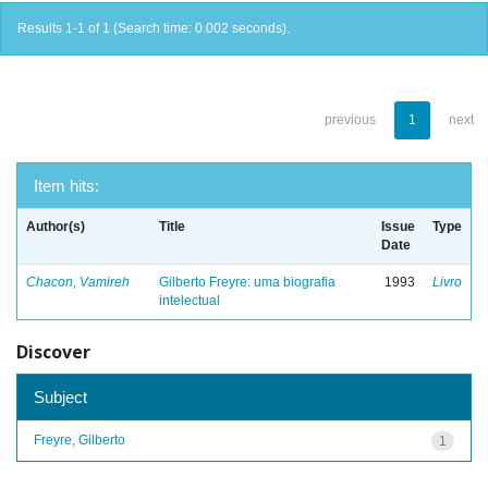
Results 1-1 of 1 (Search time: 0.002 seconds).
previous
1
next
Item hits:
Author(s)
Title
Issue
Type
Date
Chacon, Vamireh
Gilberto Freyre: uma biografia
1993
Livro
intelectual
Discover
Subject
Freyre, Gilberto
1