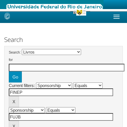
Skip
navigation
Search
Search:
for
Current filters: