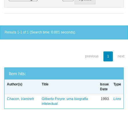
Results 1-1 of 1 (Search time: 0.001 seconds).
previous
1
next
Item hits:
Author(s)
Title
Issue
Type
Date
Chacon, Vamireh
Gilberto Freyre: uma biografia
1993
Livro
intelectual