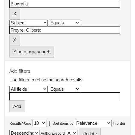
Start a new search
Add filters:
Use filters to refine the search results.
|
Results/Page
Sort items by
In order
Authors/record