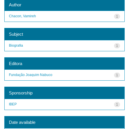
Author
Chacon, Vamireh
1
Subject
Biografia
1
Editora
Fundação Joaquim Nabuco
1
Sponsorship
IBEP
1
Date available