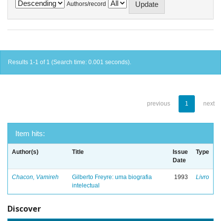
Authors/record
Results 1-1 of 1 (Search time: 0.001 seconds).
previous
1
next
Item hits:
Author(s)
Title
Issue
Type
Date
Chacon, Vamireh
Gilberto Freyre: uma biografia
1993
Livro
intelectual
Discover