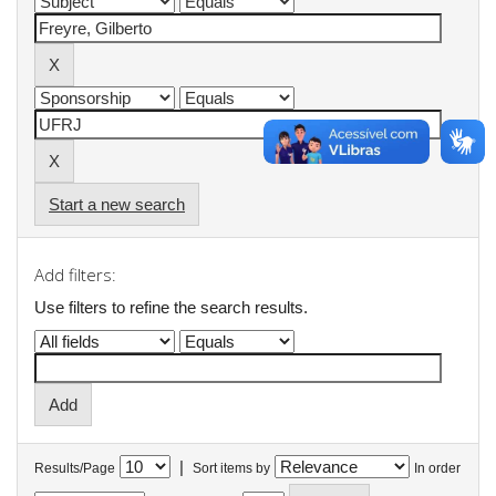
Start a new search
Add filters:
Use filters to refine the search results.
|
Results/Page
Sort items by
In order