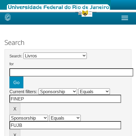
Skip
navigation
Search
Search:
for
Current filters: