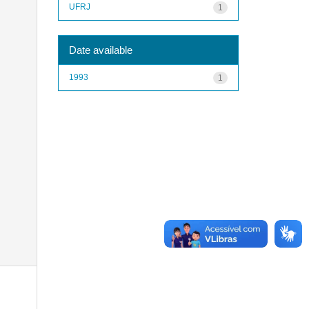
UFRJ
1
Date available
1993
1