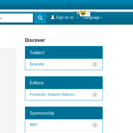
Sign on to:
Language
Discover
Subject
Biografia
1
Editora
Fundação Joaquim Nabuco
1
Sponsorship
IBEP
1