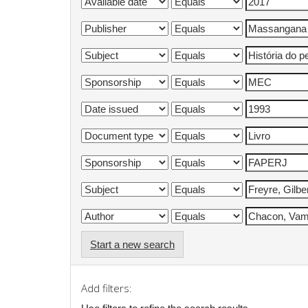
Start a new search
Add filters: