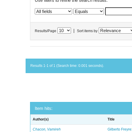
Use filters to refine the search results.
|
Results/Page
Sort items by
Results 1-1 of 1 (Search time: 0.001 seconds).
Item hits:
Author(s)
Title
Chacon, Vamireh
Gilberto Freyre