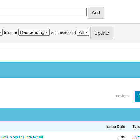
In order
Authors/record
previous
Issue Date
Typ
: uma biografia intelectual
1993
Livr