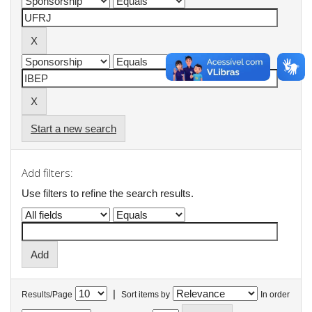
Start a new search
Add filters:
Use filters to refine the search results.
|
Results/Page
Sort items by
In order