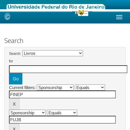
Skip
navigation
Search
Search:
for
Current filters: