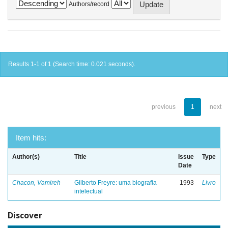
Authors/record
Results 1-1 of 1 (Search time: 0.021 seconds).
previous
1
next
Item hits:
Author(s)
Title
Issue
Type
Date
Chacon, Vamireh
Gilberto Freyre: uma biografia
1993
Livro
intelectual
Discover