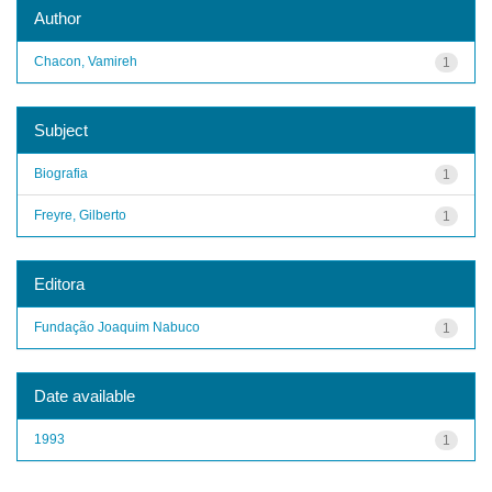
Author
Chacon, Vamireh
1
Subject
Biografia
1
Freyre, Gilberto
1
Editora
Fundação Joaquim Nabuco
1
Date available
1993
1