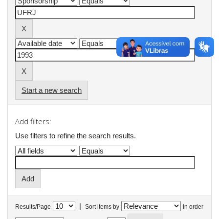
Start a new search
Add filters:
Use filters to refine the search results.
|
Results/Page
Sort items by
In order