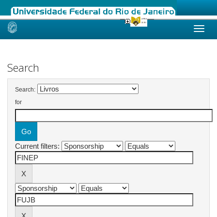
Skip
navigation
Search
Search:
for
Current filters: