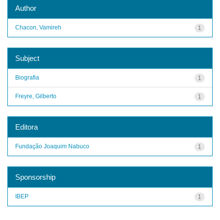
Author
Chacon, Vamireh
1
Subject
Biografia
1
Freyre, Gilberto
1
Editora
Fundação Joaquim Nabuco
1
Sponsorship
IBEP
1