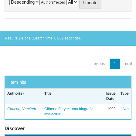
Authors/record
Results 1-1 of 1 (Search time: 0.001 seconds).
previous
1
next
Item hits:
Author(s)
Title
Issue
Type
Date
Chacon, Vamireh
Gilberto Freyre: uma biografia
1993
Livro
intelectual
Discover