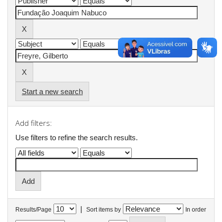
Start a new search
Add filters:
Use filters to refine the search results.
|
Results/Page
Sort items by
In order