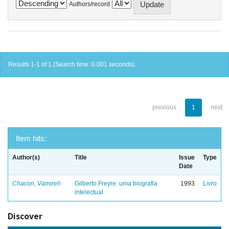
Authors/record
Results 1-1 of 1 (Search time: 0.001 seconds).
previous
1
next
Item hits:
Author(s)
Title
Issue
Type
Date
Chacon, Vamireh
Gilberto Freyre: uma biografia
1993
Livro
intelectual
Discover