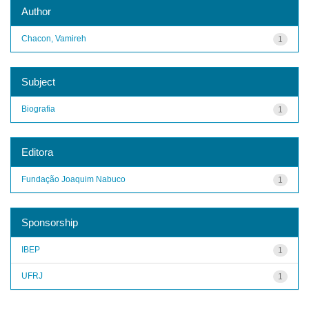
Author
Chacon, Vamireh
1
Subject
Biografia
1
Editora
Fundação Joaquim Nabuco
1
Sponsorship
IBEP
1
UFRJ
1