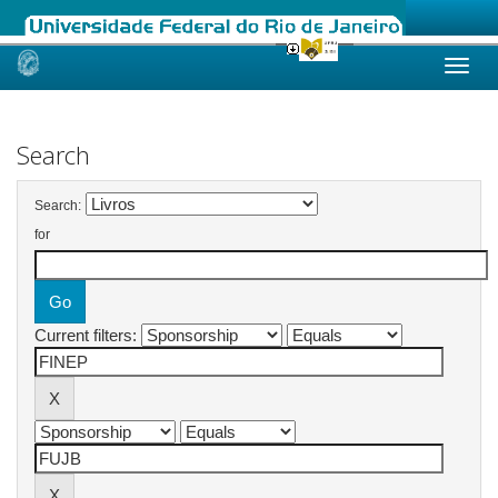
Skip
navigation
Search
Search:
for
Current filters: