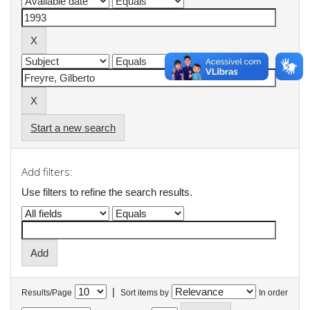
Start a new search
Add filters:
Use filters to refine the search results.
|
Results/Page
Sort items by
In order