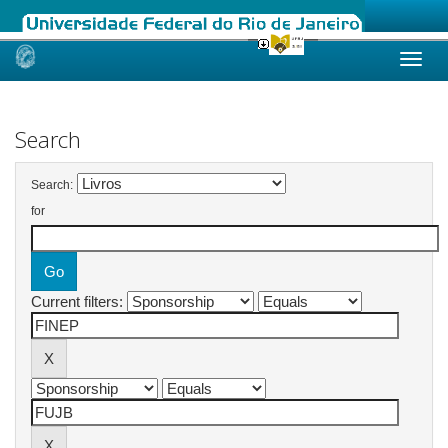
Skip
navigation
Search
Search:
for
Current filters: