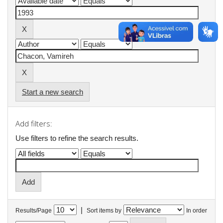
Start a new search
Add filters:
Use filters to refine the search results.
|
Results/Page
Sort items by
In order