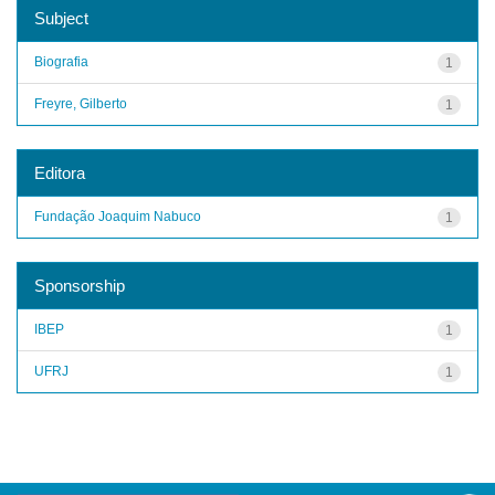
Subject
Biografia
1
Freyre, Gilberto
1
Editora
Fundação Joaquim Nabuco
1
Sponsorship
IBEP
1
UFRJ
1