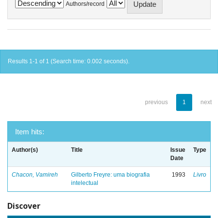
Authors/record
Results 1-1 of 1 (Search time: 0.002 seconds).
previous
1
next
Item hits:
Author(s)
Title
Issue
Type
Date
Chacon, Vamireh
Gilberto Freyre: uma biografia
1993
Livro
intelectual
Discover