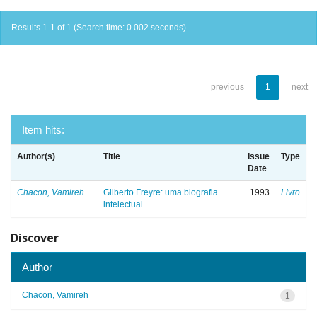
Results 1-1 of 1 (Search time: 0.002 seconds).
previous
1
next
Item hits:
Author(s)
Title
Issue
Type
Date
Chacon, Vamireh
Gilberto Freyre: uma biografia
1993
Livro
intelectual
Discover
Author
Chacon, Vamireh
1