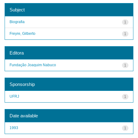
Subject
Biografia
1
Freyre, Gilberto
1
Editora
Fundação Joaquim Nabuco
1
Sponsorship
UFRJ
1
Date available
1993
1