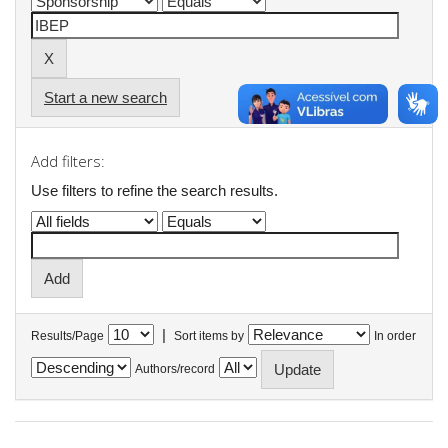
Start a new search
Add filters:
Use filters to refine the search results.
|
Results/Page
Sort items by
In order
Authors/record