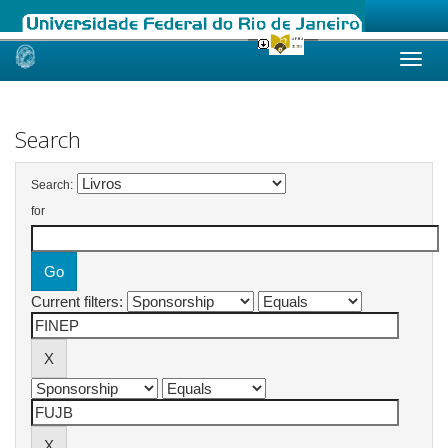
Skip
navigation
Search
Search:
for
Current filters: