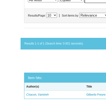
|
Results/Page
Sort items by
Results 1-1 of 1 (Search time: 0.001 seconds).
Item hits:
Author(s)
Title
Chacon, Vamireh
Gilberto Freyre