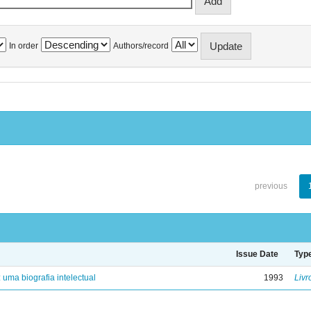
In order
Authors/record
previous
Issue Date
Typ
: uma biografia intelectual
1993
Livr