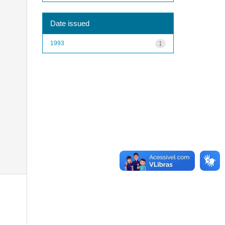
Date issued
1993
1