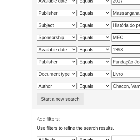
Start a new search
Add filters:
Use filters to refine the search results.