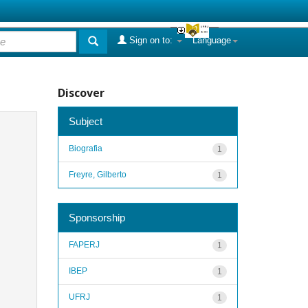
Sign on to:
Language
Discover
Subject
Biografia
1
Freyre, Gilberto
1
Sponsorship
FAPERJ
1
IBEP
1
UFRJ
1