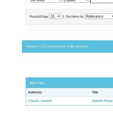
|
Results/Page
Sort items by
Results 1-1 of 1 (Search time: 0.001 seconds).
Item hits:
Author(s)
Title
Chacon, Vamireh
Gilberto Freyre