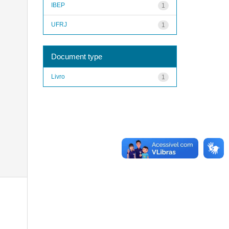
IBEP
1
UFRJ
1
Document type
Livro
1