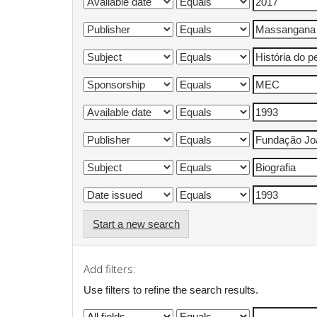
Start a new search
Add filters:
Use filters to refine the search results.