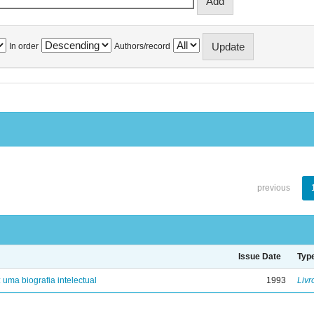
In order
Authors/record
previous
Issue Date
Typ
: uma biografia intelectual
1993
Livr