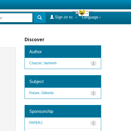
Sign on to:
Language
Discover
Author
Chacon, Vamireh
1
Subject
Freyre, Gilberto
1
Sponsorship
FAPERJ
1