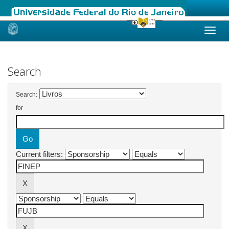
Skip
navigation
Search
Search:
for
Current filters: