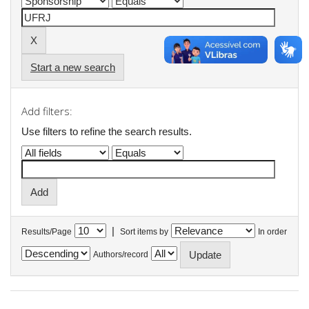
Start a new search
Add filters:
Use filters to refine the search results.
|
Results/Page
Sort items by
In order
Authors/record