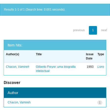
Results 1-1 of 1 (Search time: 0.001 seconds).
previous
1
next
Item hits:
Author(s)
Title
Issue
Type
Date
Chacon, Vamireh
Gilberto Freyre: uma biografia
1993
Livro
intelectual
Discover
Author
Chacon, Vamireh
1