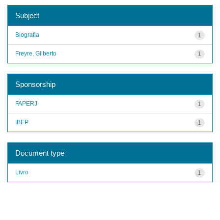
Subject
Biografia
1
Freyre, Gilberto
1
Sponsorship
FAPERJ
1
IBEP
1
Document type
Livro
1