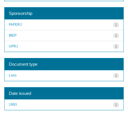
Sponsorship
FAPERJ
1
IBEP
1
UFRJ
1
Document type
Livro
1
Date issued
1993
1