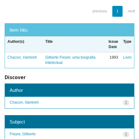
previous
1
next
Item hits:
Author(s)
Title
Issue
Type
Date
Chacon, Vamireh
Gilberto Freyre: uma biografia
1993
Livro
intelectual
Discover
Author
Chacon, Vamireh
1
Subject
Freyre, Gilberto
1