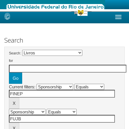
Skip
navigation
Search
Search:
for
Current filters: