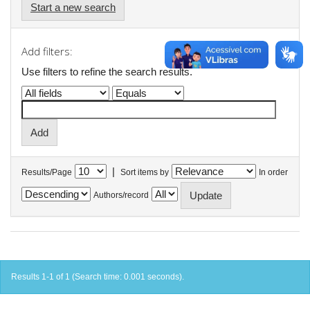
Start a new search
Add filters:
Use filters to refine the search results.
|
Results/Page
Sort items by
In order
Authors/record
Results 1-1 of 1 (Search time: 0.001 seconds).