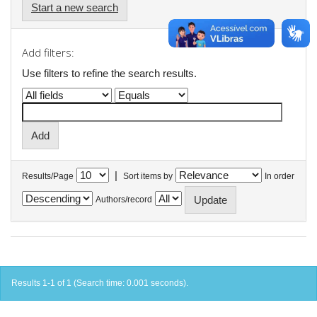
Start a new search
Add filters:
Use filters to refine the search results.
|
Results/Page
Sort items by
In order
Authors/record
Results 1-1 of 1 (Search time: 0.001 seconds).