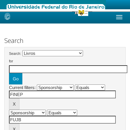
Skip
navigation
Search
Search:
for
Current filters: