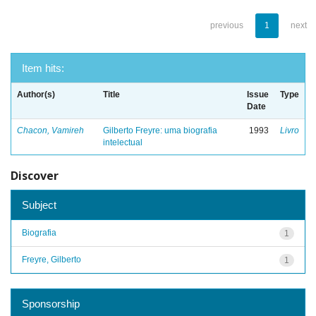
previous
1
next
Item hits:
Author(s)
Title
Issue
Type
Date
Chacon, Vamireh
Gilberto Freyre: uma biografia
1993
Livro
intelectual
Discover
Subject
Biografia
1
Freyre, Gilberto
1
Sponsorship