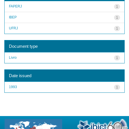
FAPERJ
1
IBEP
1
UFRJ
1
Document type
Livro
1
Date issued
1993
1