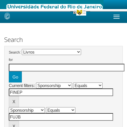
Skip
navigation
Search
Search:
for
Current filters: