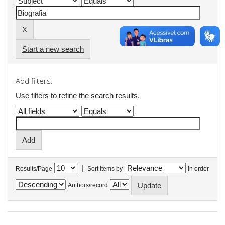
Start a new search
Add filters:
Use filters to refine the search results.
|
Results/Page
Sort items by
In order
Authors/record