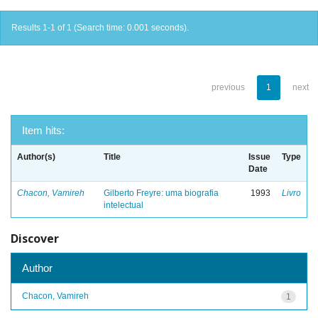
Results 1-1 of 1 (Search time: 0.001 seconds).
previous
1
next
Item hits:
Author(s)
Title
Issue
Type
Date
Chacon, Vamireh
Gilberto Freyre: uma biografia
1993
Livro
intelectual
Discover
Author
Chacon, Vamireh
1