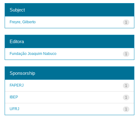
Subject
Freyre, Gilberto
1
Editora
Fundação Joaquim Nabuco
1
Sponsorship
FAPERJ
1
IBEP
1
UFRJ
1