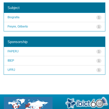
Subject
Biografia
1
Freyre, Gilberto
1
Sponsorship
FAPERJ
1
IBEP
1
UFRJ
1