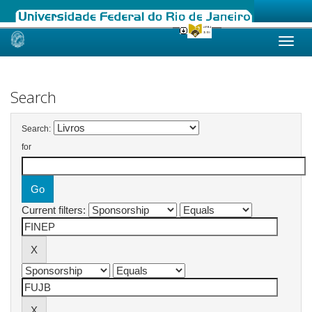
Skip
navigation
Search
Search:
for
Current filters: