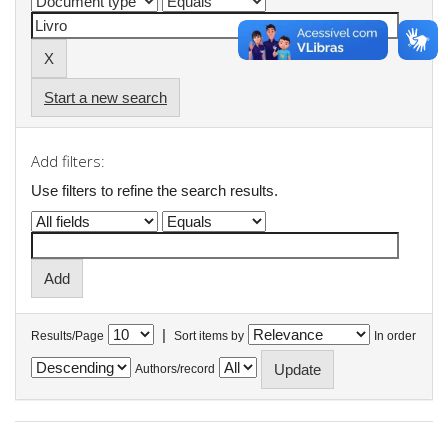
Start a new search
Add filters:
Use filters to refine the search results.
|
Results/Page
Sort items by
In order
Authors/record