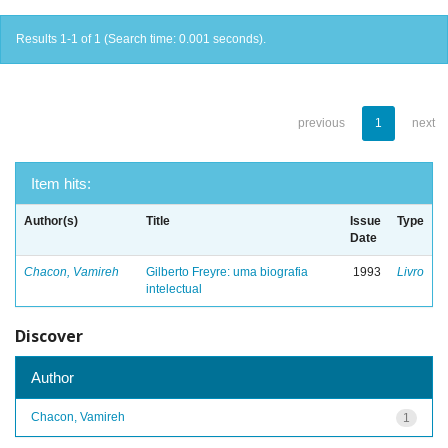
Results 1-1 of 1 (Search time: 0.001 seconds).
previous
1
next
Item hits:
Author(s)
Title
Issue
Type
Date
Chacon, Vamireh
Gilberto Freyre: uma biografia
1993
Livro
intelectual
Discover
Author
Chacon, Vamireh
1