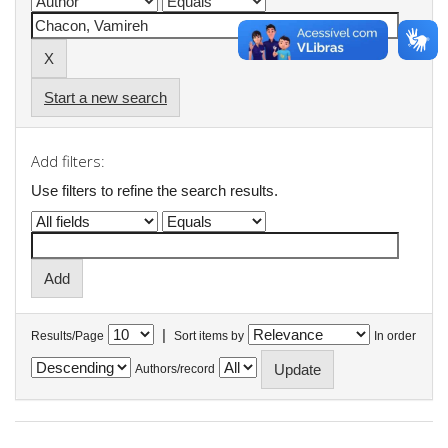
Start a new search
Add filters:
Use filters to refine the search results.
|
Results/Page
Sort items by
In order
Authors/record