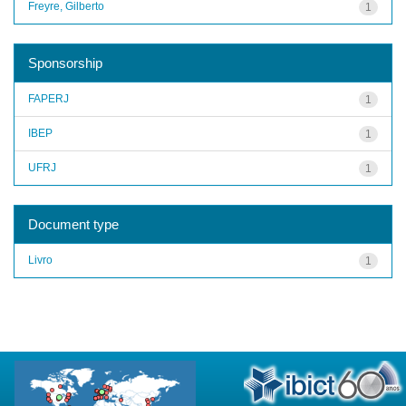
Freyre, Gilberto
1
Sponsorship
FAPERJ
1
IBEP
1
UFRJ
1
Document type
Livro
1