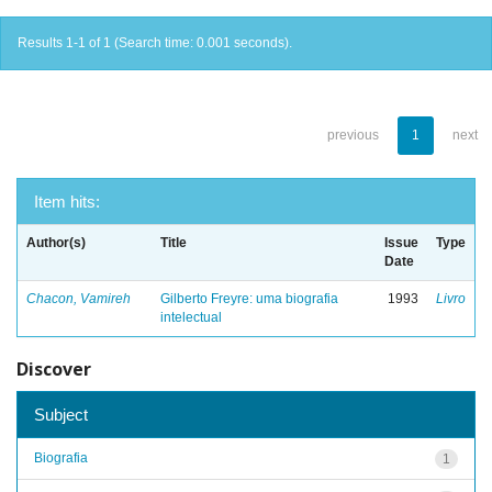
Results 1-1 of 1 (Search time: 0.001 seconds).
previous
1
next
Item hits:
Author(s)
Title
Issue
Type
Date
Chacon, Vamireh
Gilberto Freyre: uma biografia
1993
Livro
intelectual
Discover
Subject
Biografia
1