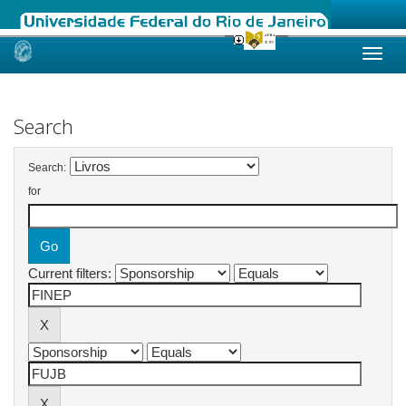
Skip
navigation
Search
Search:
for
Current filters: