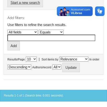
Start a new search
Add filters:
Use filters to refine the search results.
|
Results/Page
Sort items by
In order
Authors/record
Results 1-1 of 1 (Search time: 0.001 seconds).