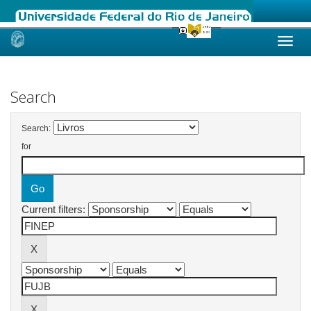
Skip
navigation
Search
Search:
for
Current filters: