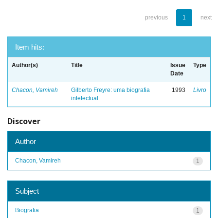
previous
1
next
Item hits:
Author(s)
Title
Issue
Type
Date
Chacon, Vamireh
Gilberto Freyre: uma biografia
1993
Livro
intelectual
Discover
Author
Chacon, Vamireh
1
Subject
Biografia
1