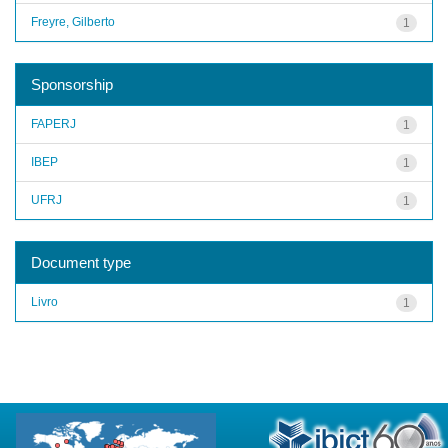
Freyre, Gilberto
1
Sponsorship
FAPERJ
1
IBEP
1
UFRJ
1
Document type
Livro
1