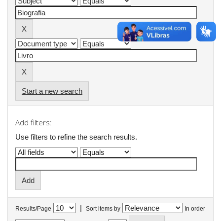
Start a new search
Add filters:
Use filters to refine the search results.
|
Results/Page
Sort items by
In order