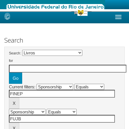
Skip
navigation
Search
Search:
for
Current filters: