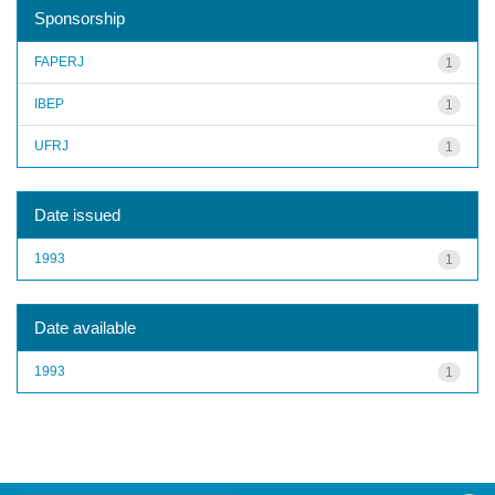
Sponsorship
FAPERJ
1
IBEP
1
UFRJ
1
Date issued
1993
1
Date available
1993
1