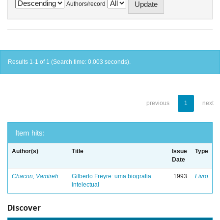
Authors/record
Results 1-1 of 1 (Search time: 0.003 seconds).
previous
1
next
Item hits:
Author(s)
Title
Issue
Type
Date
Chacon, Vamireh
Gilberto Freyre: uma biografia
1993
Livro
intelectual
Discover