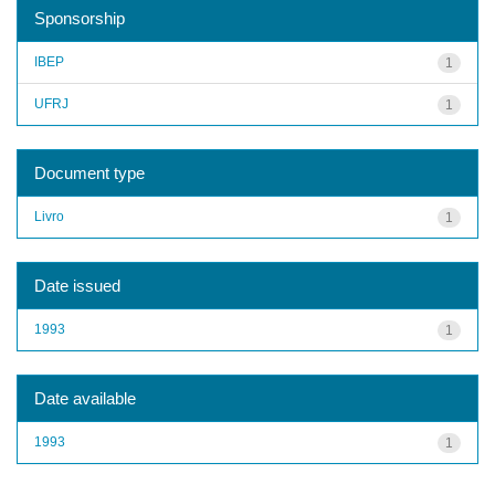
Sponsorship
IBEP
1
UFRJ
1
Document type
Livro
1
Date issued
1993
1
Date available
1993
1