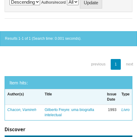
Authors/record
Results 1-1 of 1 (Search time: 0.001 seconds).
previous
1
next
Item hits:
Author(s)
Title
Issue
Type
Date
Chacon, Vamireh
Gilberto Freyre: uma biografia
1993
Livro
intelectual
Discover