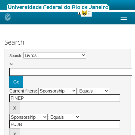
Skip
navigation
Search
Search:
for
Current filters: