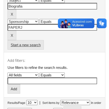
Start a new search
Add filters:
Use filters to refine the search results.
|
Results/Page
Sort items by
In order