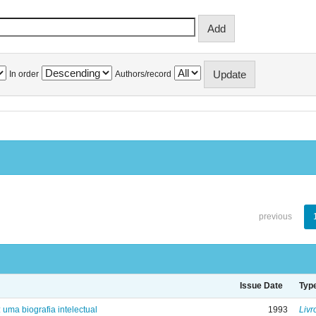
In order
Authors/record
previous
Issue Date
Typ
: uma biografia intelectual
1993
Livr