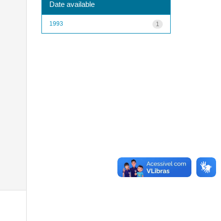
Date available
1993
1