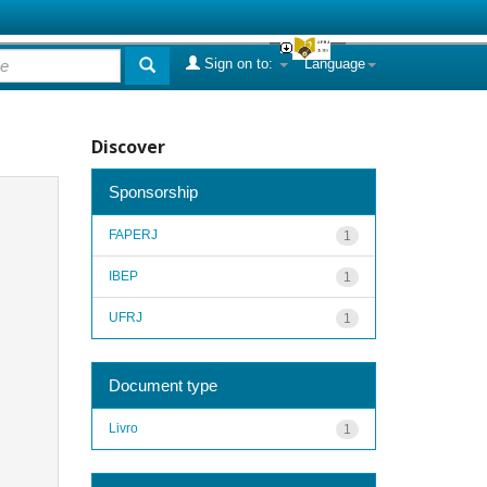
Sign on to:
Language
Discover
Sponsorship
FAPERJ
1
IBEP
1
UFRJ
1
Document type
Livro
1