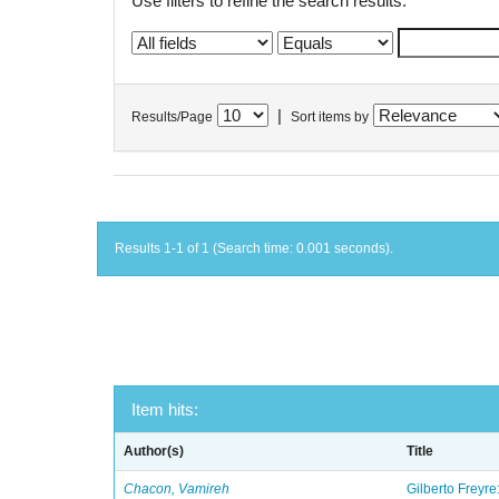
Use filters to refine the search results.
|
Results/Page
Sort items by
Results 1-1 of 1 (Search time: 0.001 seconds).
Item hits:
Author(s)
Title
Chacon, Vamireh
Gilberto Freyre