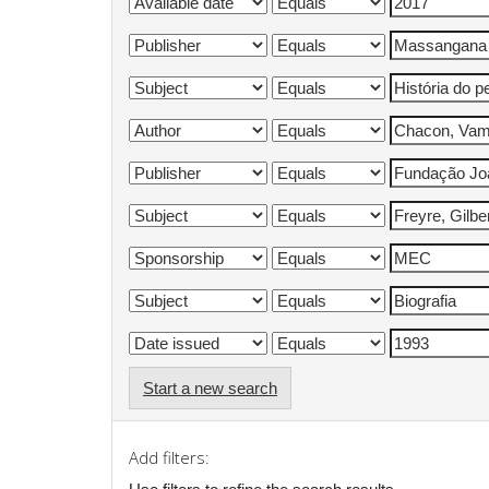
Start a new search
Add filters: