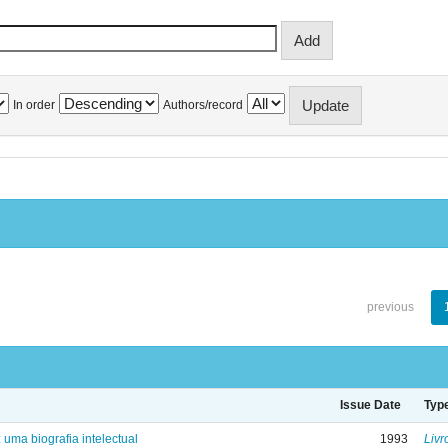
In order
Authors/record
previous
Issue Date
Typ
: uma biografia intelectual
1993
Livr