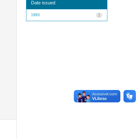
Date issued
1993
1