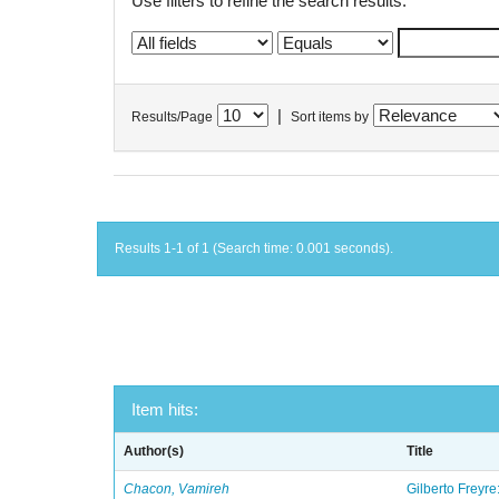
Use filters to refine the search results.
|
Results/Page
Sort items by
Results 1-1 of 1 (Search time: 0.001 seconds).
Item hits:
Author(s)
Title
Chacon, Vamireh
Gilberto Freyre