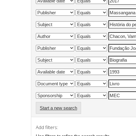
Start a new search
Add filters: