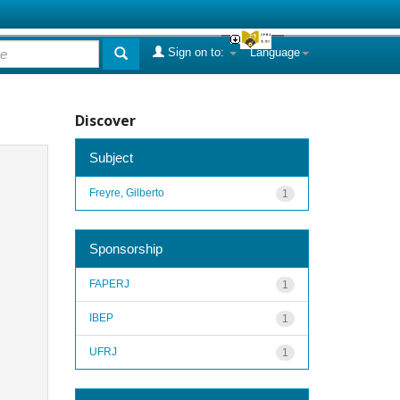
Sign on to:
Language
Discover
Subject
Freyre, Gilberto
1
Sponsorship
FAPERJ
1
IBEP
1
UFRJ
1