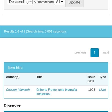
Authors/record
Results 1-1 of 1 (Search time: 0.001 seconds).
previous
1
next
Item hits:
Author(s)
Title
Issue
Type
Date
Chacon, Vamireh
Gilberto Freyre: uma biografia
1993
Livro
intelectual
Discover