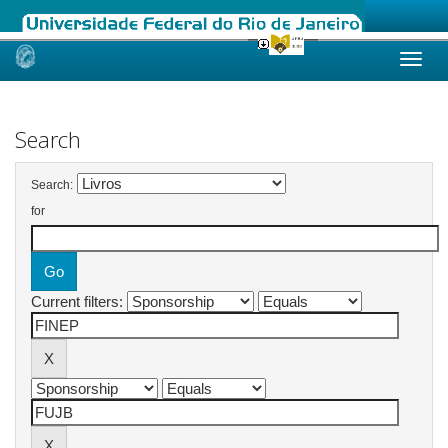
Skip
navigation
Search
Search:
for
Current filters: