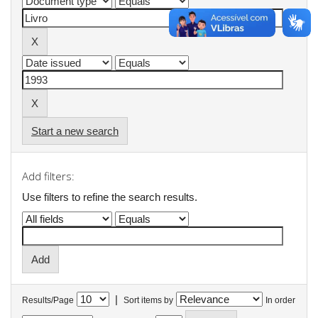
Start a new search
Add filters:
Use filters to refine the search results.
|
Results/Page
Sort items by
In order