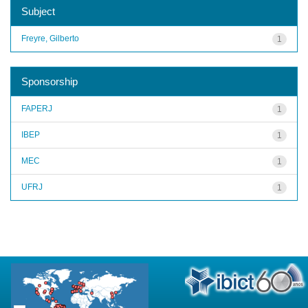
Subject
Freyre, Gilberto
1
Sponsorship
FAPERJ
1
IBEP
1
MEC
1
UFRJ
1