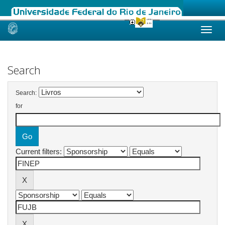
Skip
navigation
Search
Search:
for
Current filters: