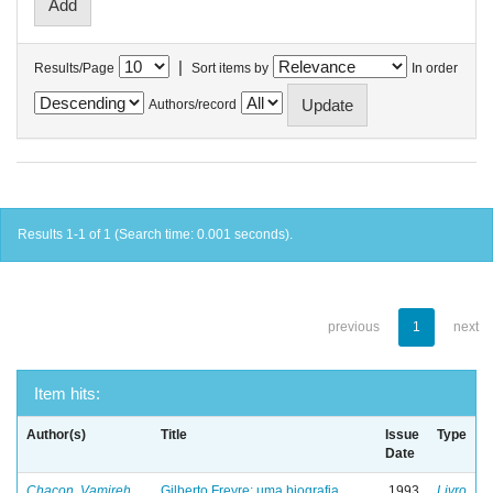
|
Results/Page
Sort items by
In order
Authors/record
Results 1-1 of 1 (Search time: 0.001 seconds).
previous
1
next
Item hits:
Author(s)
Title
Issue
Type
Date
Chacon, Vamireh
Gilberto Freyre: uma biografia
1993
Livro