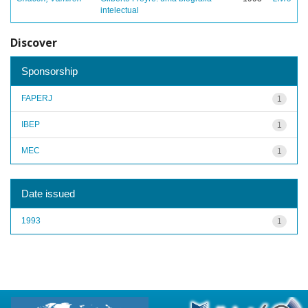
intelectual
Discover
Sponsorship
FAPERJ
1
IBEP
1
MEC
1
Date issued
1993
1