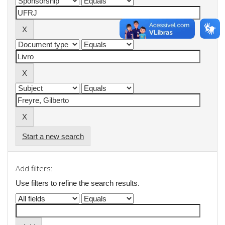
Start a new search
Add filters:
Use filters to refine the search results.