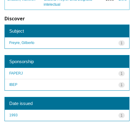
intelectual
Discover
Subject
Freyre, Gilberto
1
Sponsorship
FAPERJ
1
IBEP
1
Date issued
1993
1