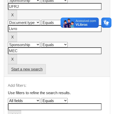
Start a new search
Add filters:
Use filters to refine the search results.