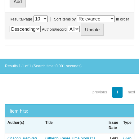
|
Results/Page
Sort items by
In order
Authors/record
Results 1-1 of 1 (Search time: 0.001 seconds).
previous
1
next
Item hits:
Author(s)
Title
Issue
Type
Date
Chacon, Vamireh
Gilberto Freyre: uma biografia
1993
Livro