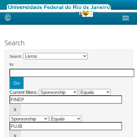
Skip
navigation
Search
Search:
for
Current filters: