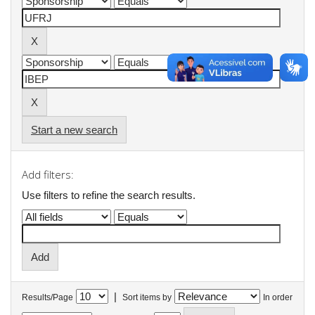
Start a new search
Add filters:
Use filters to refine the search results.
|
Results/Page
Sort items by
In order