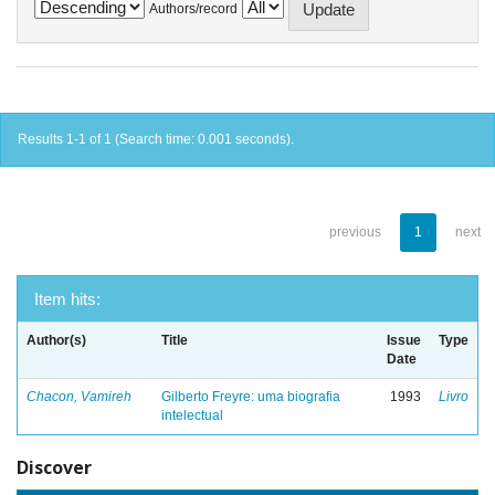
Authors/record
Results 1-1 of 1 (Search time: 0.001 seconds).
previous
1
next
Item hits:
Author(s)
Title
Issue
Type
Date
Chacon, Vamireh
Gilberto Freyre: uma biografia
1993
Livro
intelectual
Discover