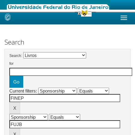
Skip
navigation
Search
Search:
for
Current filters: