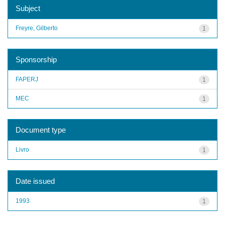
Subject
Freyre, Gilberto
1
Sponsorship
FAPERJ
1
MEC
1
Document type
Livro
1
Date issued
1993
1