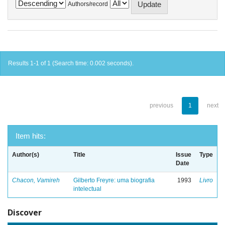
Authors/record
Results 1-1 of 1 (Search time: 0.002 seconds).
previous
1
next
Item hits:
Author(s)
Title
Issue
Type
Date
Chacon, Vamireh
Gilberto Freyre: uma biografia
1993
Livro
intelectual
Discover