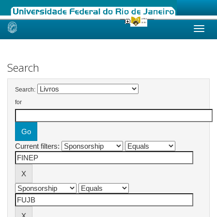
Skip
navigation
Search
Search:
for
Current filters: