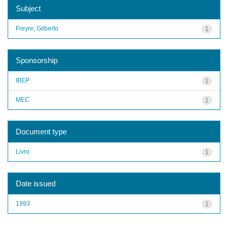
Subject
Freyre, Gilberto
1
Sponsorship
IBEP
1
MEC
1
Document type
Livro
1
Date issued
1993
1