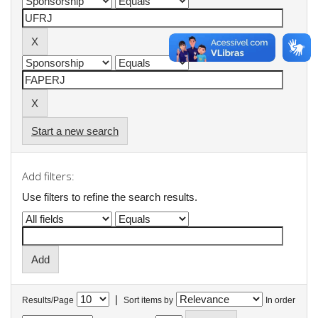
Start a new search
Add filters:
Use filters to refine the search results.
|
Results/Page
Sort items by
In order