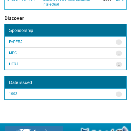
intelectual
Discover
Sponsorship
FAPERJ
1
MEC
1
UFRJ
1
Date issued
1993
1