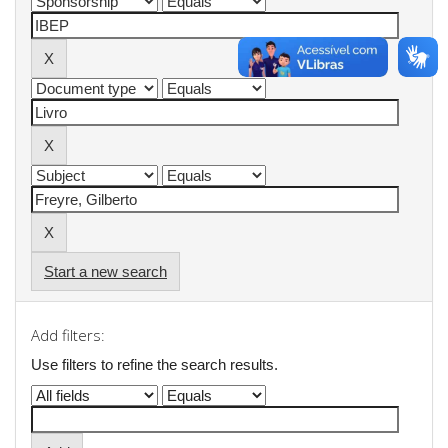
Start a new search
Add filters:
Use filters to refine the search results.