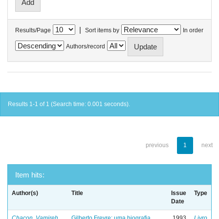
|
Results/Page
Sort items by
In order
Authors/record
Results 1-1 of 1 (Search time: 0.001 seconds).
previous
1
next
Item hits:
Author(s)
Title
Issue
Type
Date
Chacon, Vamireh
Gilberto Freyre: uma biografia
1993
Livro