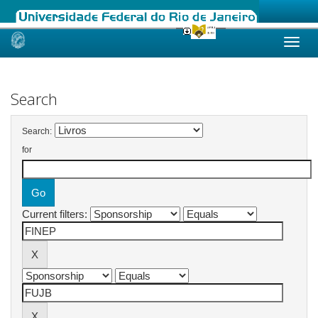
Skip
navigation
Search
Search:
for
Current filters: